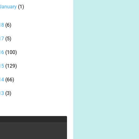
January
(1)
18
(6)
17
(5)
16
(100)
15
(129)
14
(66)
13
(3)