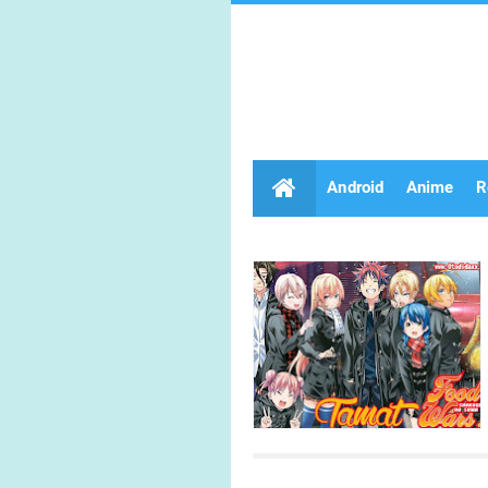
Android
Anime
R