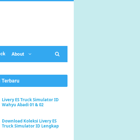
ick
About
l Terbaru
Livery ES Truck Simulator ID
Wahyu Abadi 01 & 02
Download Koleksi Livery ES
Truck Simulator ID Lengkap