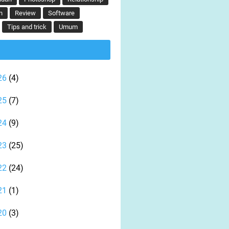
n
Review
Software
Tips and trick
Umum
26
(4)
25
(7)
24
(9)
23
(25)
22
(24)
21
(1)
20
(3)