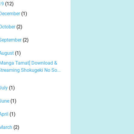
19
(12)
December
(1)
October
(2)
September
(2)
August
(1)
[Manga Tamat] Download &
Streaming Shokugeki No So...
July
(1)
June
(1)
April
(1)
March
(2)