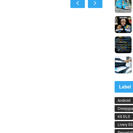
Label
Android
Creepypa
Kit DLS
Livery ES
Pengeta