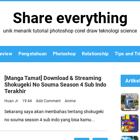
Share everything
unik menarik tutorial photoshop corel draw teknologi science
eview
Pengetahuan
Photoshop
Relationship
Tips and Tr
[Manga Tamat] Download & Streaming
Artike
Shokugeki No Souma Season 4 Sub Indo
Terakhir
Huan Jr
19:44
Add Comment
Anime
Sekarang saya akan membahas tentang shokugeki
no souma season 4 sub indo yang bisa kamu...