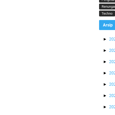
Renunga
Techno
Arsip
20
►
20
►
20
►
20
►
20
►
20
►
20
►