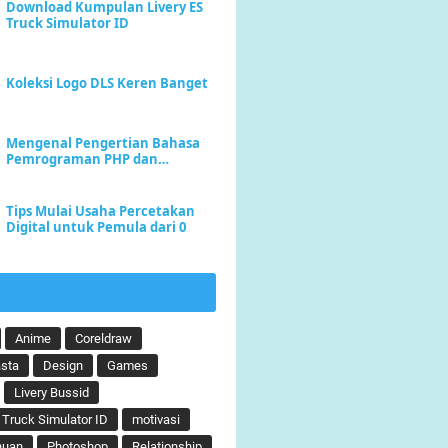
Download Kumpulan Livery ES
Truck Simulator ID
Koleksi Logo DLS Keren Banget
Mengenal Pengertian Bahasa
Pemrograman PHP dan
Keunggulannya
Tips Mulai Usaha Percetakan
Digital untuk Pemula dari 0
Anime
Coreldraw
sta
Design
Games
Livery Bussid
 Truck Simulator ID
motivasi
huan
Photoshop
Relationship