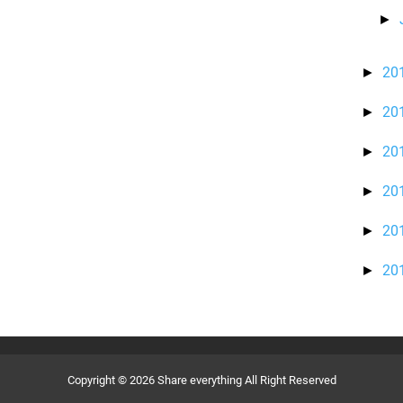
►
20
►
20
►
20
►
20
►
20
►
20
►
Copyright ©
2026
Share everything
All Right Reserved